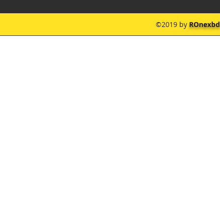
©2019 by
ROnexbd