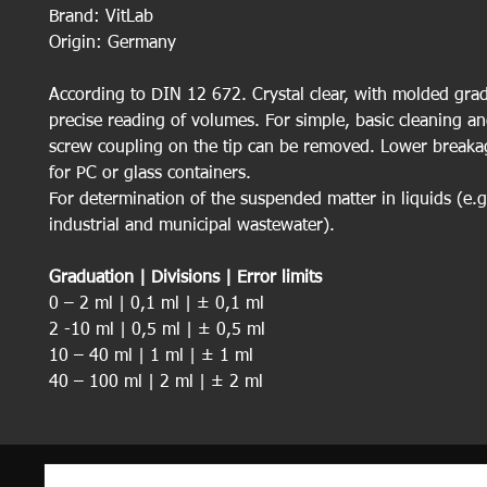
Brand: VitLab
Origin: Germany
According to DIN 12 672. Crystal clear, with molded grad
precise reading of volumes. For simple, basic cleaning an
screw coupling on the tip can be removed. Lower breakag
for PC or glass containers.
For determination of the suspended matter in liquids (e.g.
industrial and municipal wastewater).
Graduation | Divisions | Error limits
0 – 2 ml | 0,1 ml | ± 0,1 ml
2 -10 ml | 0,5 ml | ± 0,5 ml
10 – 40 ml | 1 ml | ± 1 ml
40 – 100 ml | 2 ml | ± 2 ml
100 – 1000 ml | 50 ml | ± 10 ml