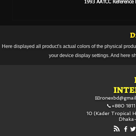
1993 AATCC Reference D
D
Here displayed all product's actual colors of the physical produ
your device display settings. And here sh
INTE
📧
ronexbd@gmai
📞+880 1811
10 (Kader Tropical H
Dhaka-