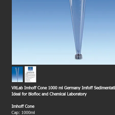
VitLab Imhoff Cone 1000 ml Germany Imfoff Sedimentat
Ideal for Biofloc and Chemical Laboratory
Imhoff Cone
Cap: 1000ml